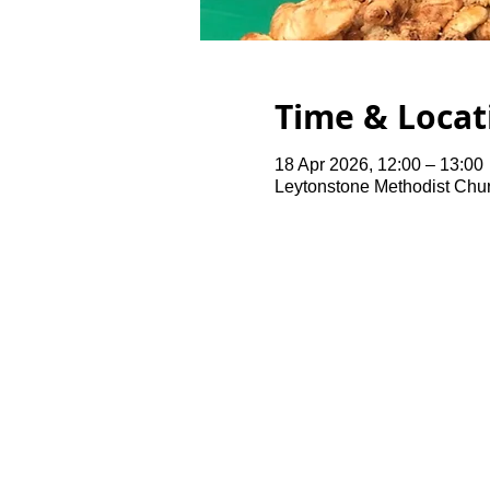
Time & Locat
18 Apr 2026, 12:00 – 13:00
Leytonstone Methodist Chu