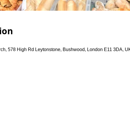
ion
rch, 578 High Rd Leytonstone, Bushwood, London E11 3DA, U