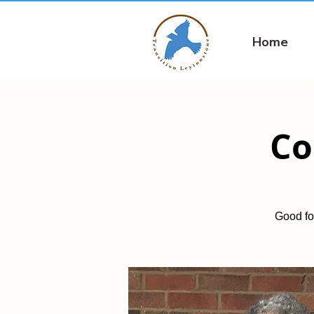
Home
Co
Good fo