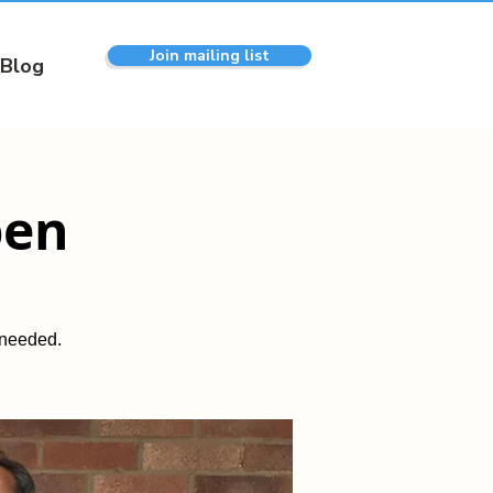
Join mailing list
Blog
pen
 needed.