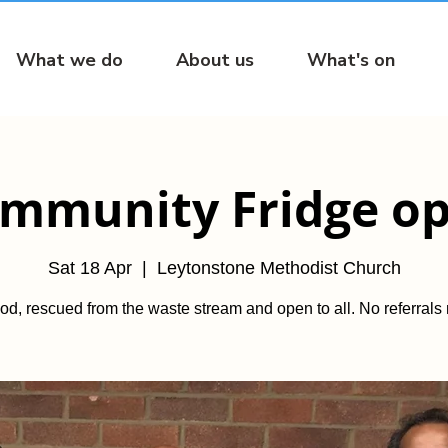
What we do
About us
What's on
mmunity Fridge o
Sat 18 Apr
  |  
Leytonstone Methodist Church
od, rescued from the waste stream and open to all. No referrals