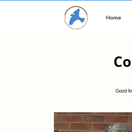
Home
Co
Good fo