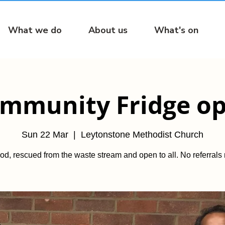
What we do
About us
What's on
mmunity Fridge o
Sun 22 Mar
  |  
Leytonstone Methodist Church
od, rescued from the waste stream and open to all. No referrals