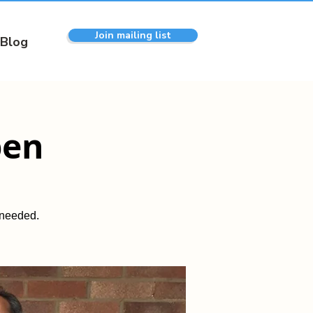
Join mailing list
Blog
pen
 needed.