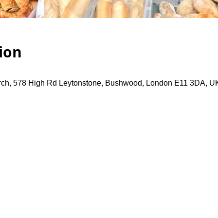
ion
rch, 578 High Rd Leytonstone, Bushwood, London E11 3DA, U