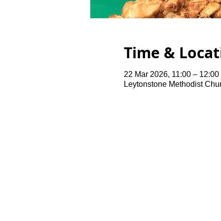
Time & Locat
22 Mar 2026, 11:00 – 12:00
Leytonstone Methodist Chu