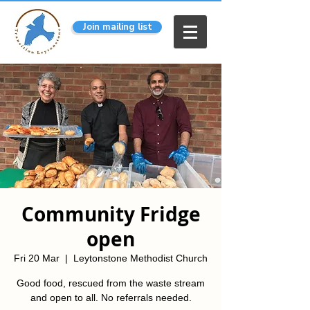
Join mailing list
Community Fridge
open
Fri 20 Mar
  |  
Leytonstone Methodist Church
Good food, rescued from the waste stream
and open to all. No referrals needed.