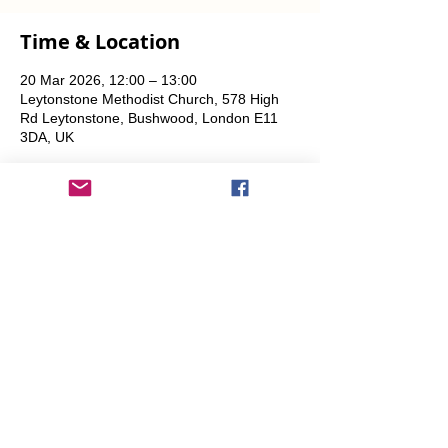
Time & Location
20 Mar 2026, 12:00 – 13:00
Leytonstone Methodist Church, 578 High
Rd Leytonstone, Bushwood, London E11
3DA, UK
Share This Event
info@transitionleytonstone.org.uk
© 2022 by Transition Leytonstone
Created with
Wix.com