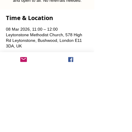
and open to all. No referrals needed.
Time & Location
08 Mar 2026, 11:00 – 12:00
Leytonstone Methodist Church, 578 High
Rd Leytonstone, Bushwood, London E11
3DA, UK
Share This Event
info@transitionleytonstone.org.uk
© 2022 by Transition Leytonstone
Created with
Wix.com