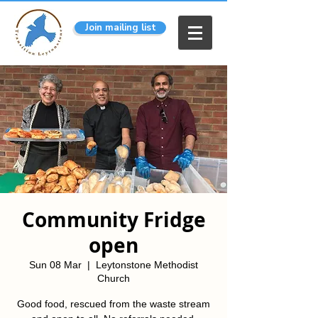
Join mailing list
Community Fridge
open
Sun 08 Mar
  |  
Leytonstone Methodist
Church
Good food, rescued from the waste stream