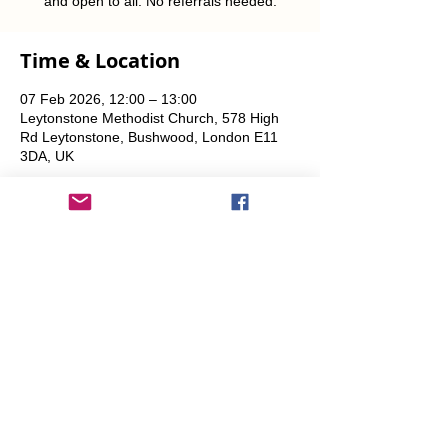
and open to all. No referrals needed.
Time & Location
07 Feb 2026, 12:00 – 13:00
Leytonstone Methodist Church, 578 High
Rd Leytonstone, Bushwood, London E11
3DA, UK
Share This Event
info@transitionleytonstone.org.uk
© 2022 by Transition Leytonstone
Created with
Wix.com