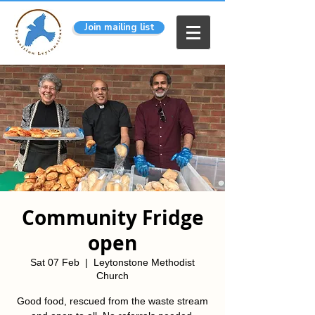
Join mailing list
Community Fridge
open
Sat 07 Feb
  |  
Leytonstone Methodist
Church
Good food, rescued from the waste stream