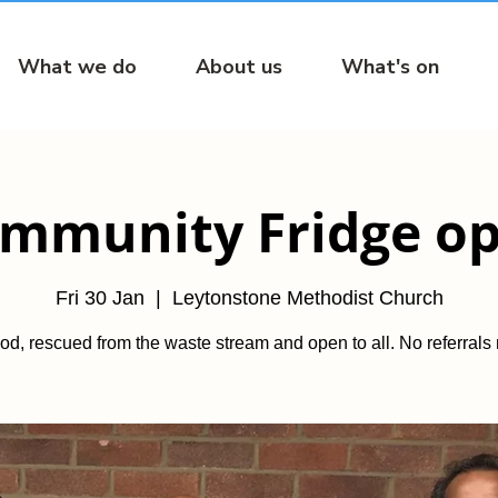
What we do
About us
What's on
mmunity Fridge o
Fri 30 Jan
  |  
Leytonstone Methodist Church
od, rescued from the waste stream and open to all. No referrals