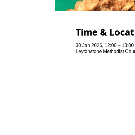
Time & Locat
30 Jan 2026, 12:00 – 13:00
Leytonstone Methodist Chu