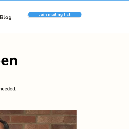
Join mailing list
Blog
pen
 needed.