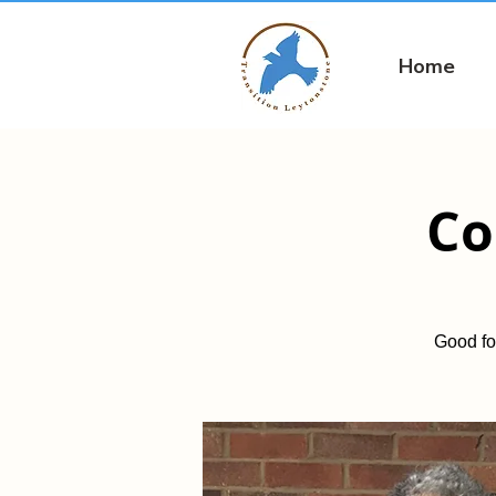
Home
Co
Good fo