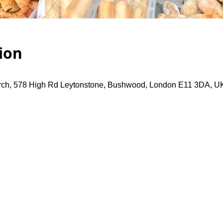
ion
rch, 578 High Rd Leytonstone, Bushwood, London E11 3DA, U