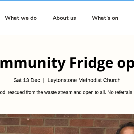
What we do
About us
What's on
mmunity Fridge o
Sat 13 Dec
  |  
Leytonstone Methodist Church
od, rescued from the waste stream and open to all. No referrals