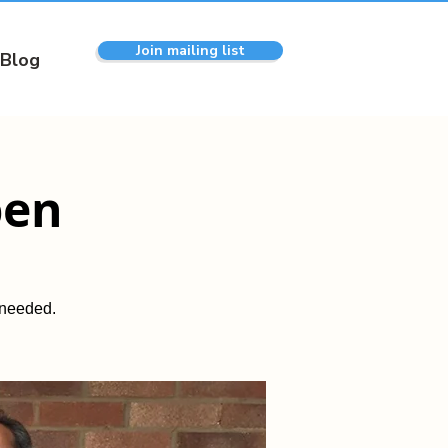
Join mailing list
Blog
pen
 needed.