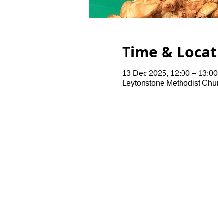
Time & Locat
13 Dec 2025, 12:00 – 13:00
Leytonstone Methodist Chu