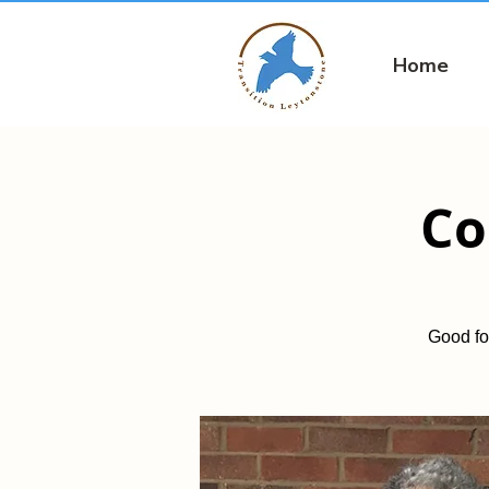
Home
Co
Good fo