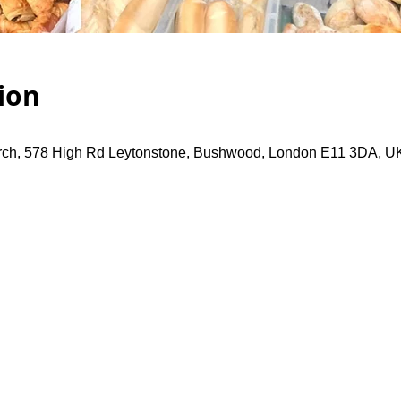
ion
rch, 578 High Rd Leytonstone, Bushwood, London E11 3DA, U