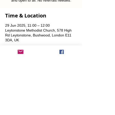
and open to all. No referrals needed.
Time & Location
29 Jun 2025, 11:00 – 12:00
Leytonstone Methodist Church, 578 High
Rd Leytonstone, Bushwood, London E11
3DA, UK
Share This Event
info@transitionleytonstone.org.uk
© 2022 by Transition Leytonstone
Created with
Wix.com