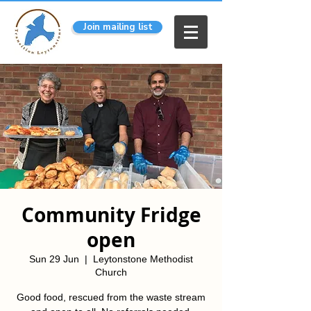
Join mailing list
Community Fridge
open
Sun 29 Jun
  |  
Leytonstone Methodist
Church
Good food, rescued from the waste stream