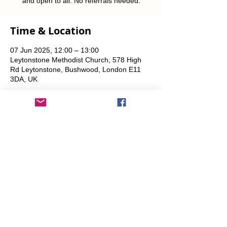
and open to all. No referrals needed.
Time & Location
07 Jun 2025, 12:00 – 13:00
Leytonstone Methodist Church, 578 High
Rd Leytonstone, Bushwood, London E11
3DA, UK
Share This Event
info@transitionleytonstone.org.uk
© 2022 by Transition Leytonstone
Created with
Wix.com