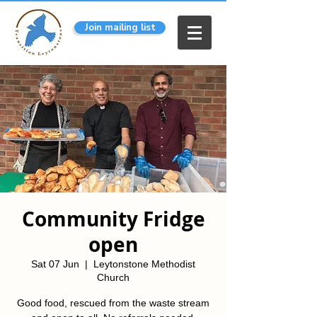
Join mailing list
Community Fridge
open
Sat 07 Jun
  |  
Leytonstone Methodist
Church
Good food, rescued from the waste stream