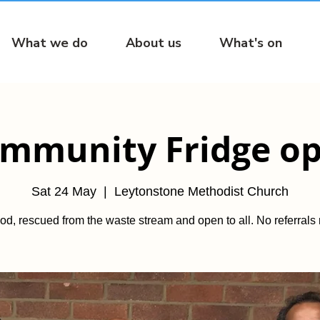
What we do
About us
What's on
mmunity Fridge o
Sat 24 May
  |  
Leytonstone Methodist Church
od, rescued from the waste stream and open to all. No referrals