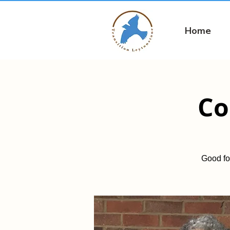
Home
Co
Good fo