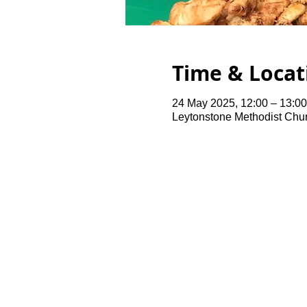
Time & Locat
24 May 2025, 12:00 – 13:00
Leytonstone Methodist Chu