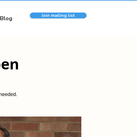
Join mailing list
Blog
pen
 needed.