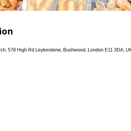
ion
rch, 578 High Rd Leytonstone, Bushwood, London E11 3DA, U