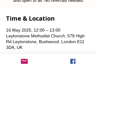
and open to all. No referrals needed.
Time & Location
16 May 2025, 12:00 – 13:00
Leytonstone Methodist Church, 578 High
Rd Leytonstone, Bushwood, London E11
3DA, UK
Share This Event
info@transitionleytonstone.org.uk
© 2022 by Transition Leytonstone
Created with
Wix.com