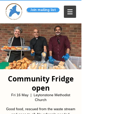
Join mailing list
Community Fridge
open
Fri 16 May
  |  
Leytonstone Methodist
Church
Good food, rescued from the waste stream