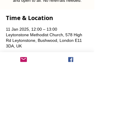
and open to all. No referrals needed.
Time & Location
11 Jan 2025, 12:00 – 13:00
Leytonstone Methodist Church, 578 High
Rd Leytonstone, Bushwood, London E11
3DA, UK
Share This Event
info@transitionleytonstone.org.uk
© 2022 by Transition Leytonstone
Created with
Wix.com