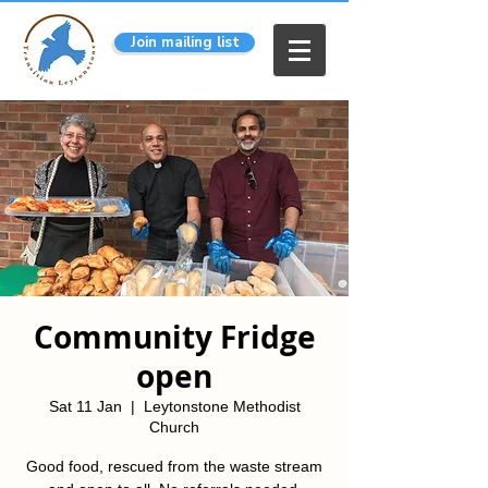
Join mailing list
Community Fridge
open
Sat 11 Jan
  |  
Leytonstone Methodist
Church
Good food, rescued from the waste stream