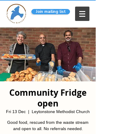
Join mailing list
Community Fridge
open
Fri 13 Dec
  |  
Leytonstone Methodist Church
Good food, rescued from the waste stream
and open to all. No referrals needed.