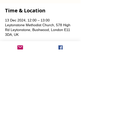
Time & Location
13 Dec 2024, 12:00 – 13:00
Leytonstone Methodist Church, 578 High
Rd Leytonstone, Bushwood, London E11
3DA, UK
Share This Event
info@transitionleytonstone.org.uk
© 2022 by Transition Leytonstone
Created with
Wix.com