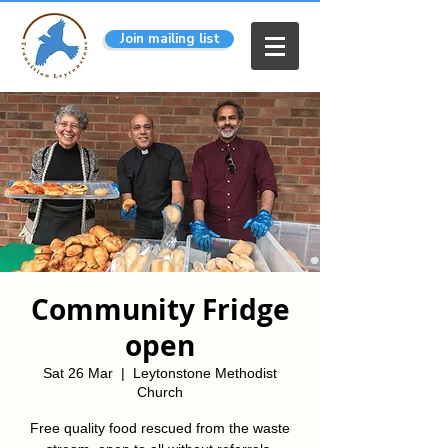
Join mailing list
Community Fridge
open
Sat 26 Mar
  |  
Leytonstone Methodist
Church
Free quality food rescued from the waste