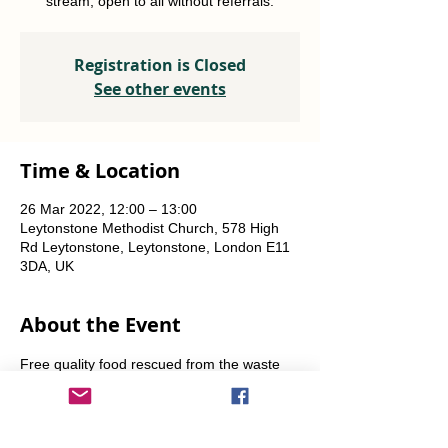
stream, open to all without referrals.
Registration is Closed
See other events
Time & Location
26 Mar 2022, 12:00 – 13:00
Leytonstone Methodist Church, 578 High
Rd Leytonstone, Leytonstone, London E11
3DA, UK
About the Event
Free quality food rescued from the waste 
stream, open to all without referrals. 
Fridays and Saturdays from 12 noon-1pm. 
Alternate Sundays from 11am-12 noon.