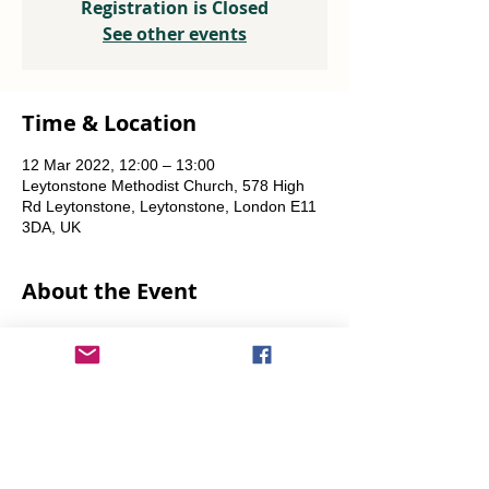
Registration is Closed
See other events
Time & Location
12 Mar 2022, 12:00 – 13:00
Leytonstone Methodist Church, 578 High
Rd Leytonstone, Leytonstone, London E11
3DA, UK
About the Event
Weekly every Friday, Saturday & Sunday 
from 12 noon until the food runs out.
Share This Event