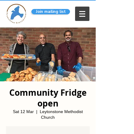
Join mailing list
Community Fridge
open
Sat 12 Mar
  |  
Leytonstone Methodist
Church