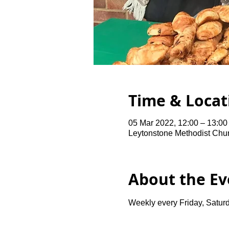
Time & Locat
05 Mar 2022, 12:00 – 13:00
Leytonstone Methodist Chu
About the Ev
Weekly every Friday, Saturd