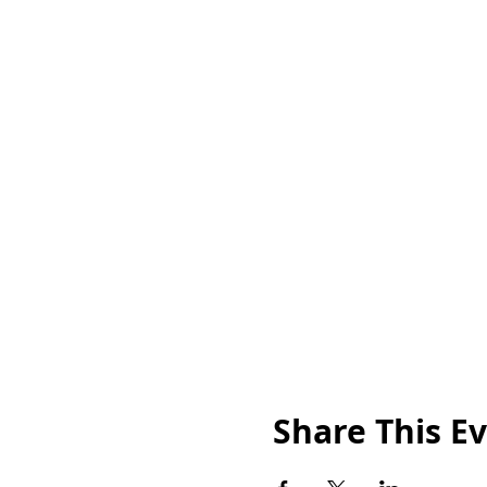
Share This E