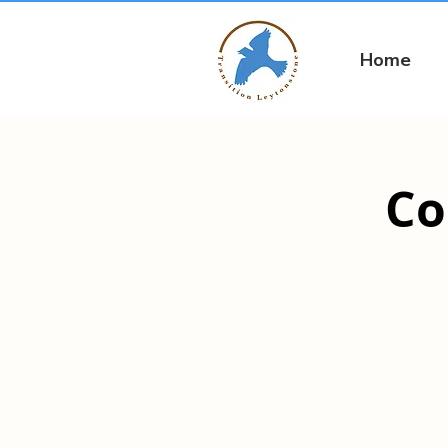
Home
Co