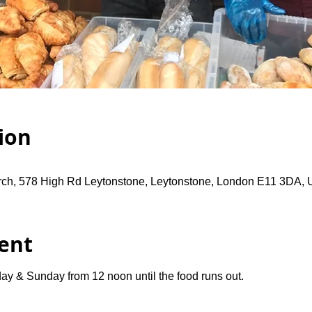
ion
rch, 578 High Rd Leytonstone, Leytonstone, London E11 3DA,
ent
ay & Sunday from 12 noon until the food runs out.