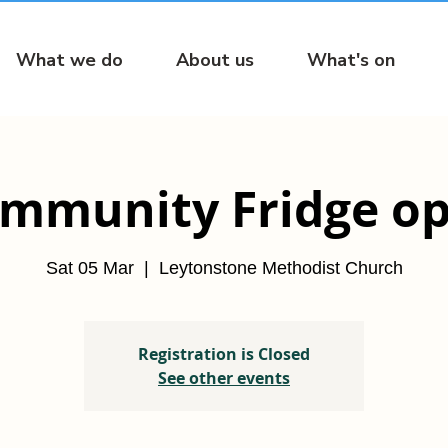
What we do
About us
What's on
mmunity Fridge o
Sat 05 Mar
  |  
Leytonstone Methodist Church
Registration is Closed
See other events