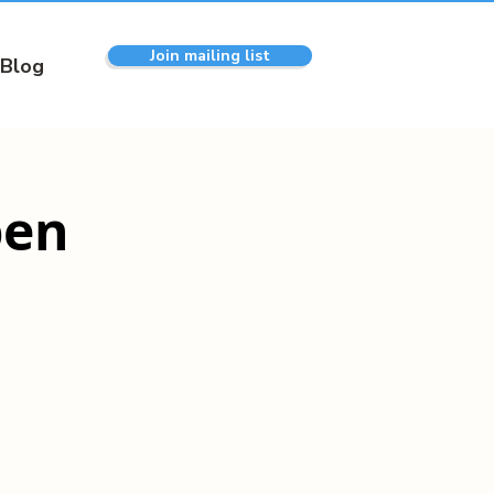
Join mailing list
Blog
pen