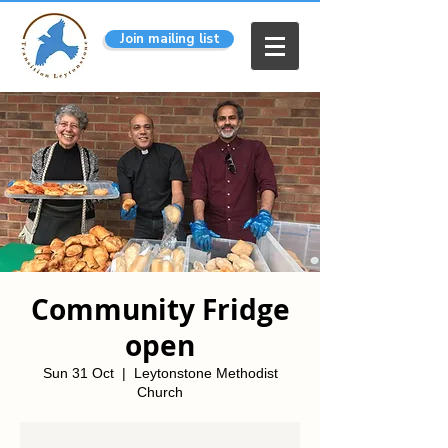
Join mailing list
Community Fridge
open
Sun 31 Oct
  |  
Leytonstone Methodist
Church