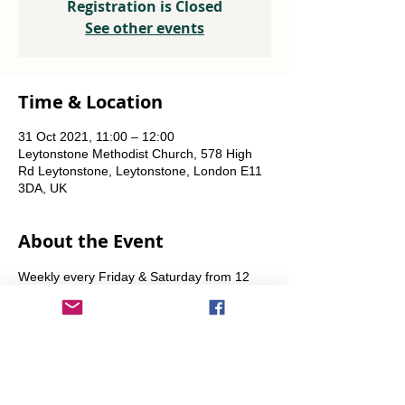
Registration is Closed
See other events
Time & Location
31 Oct 2021, 11:00 – 12:00
Leytonstone Methodist Church, 578 High
Rd Leytonstone, Leytonstone, London E11
3DA, UK
About the Event
Weekly every Friday & Saturday from 12 
noon until the food runs out. Also some 
Sundays from 11am.