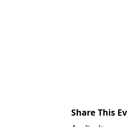
Share This E