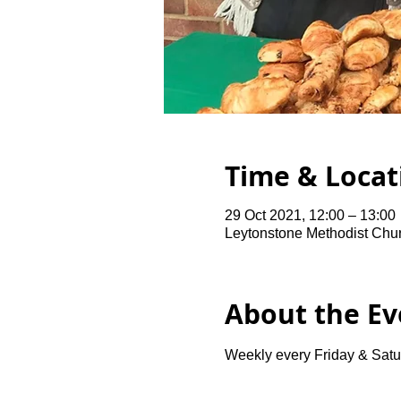
Time & Locat
29 Oct 2021, 12:00 – 13:00
Leytonstone Methodist Chu
About the Ev
Weekly every Friday & Satu