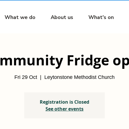
What we do
About us
What's on
mmunity Fridge o
Fri 29 Oct
  |  
Leytonstone Methodist Church
Registration is Closed
See other events