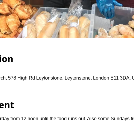
ion
rch, 578 High Rd Leytonstone, Leytonstone, London E11 3DA,
ent
rday from 12 noon until the food runs out. Also some Sundays 