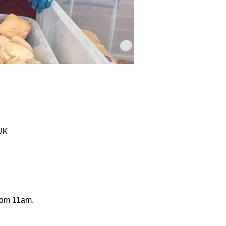
 UK
from 11am.