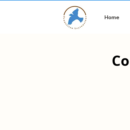
Home
Co