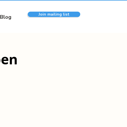
Join mailing list
Blog
pen