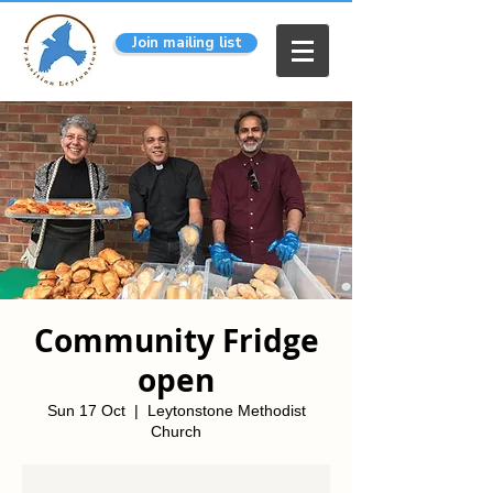
Join mailing list
Community Fridge
open
Sun 17 Oct
  |  
Leytonstone Methodist
Church