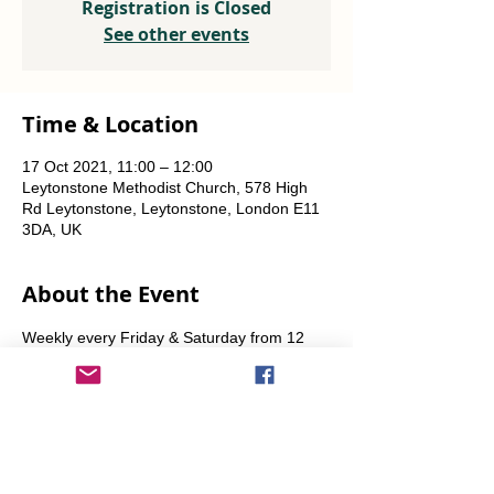
Registration is Closed
See other events
Time & Location
17 Oct 2021, 11:00 – 12:00
Leytonstone Methodist Church, 578 High
Rd Leytonstone, Leytonstone, London E11
3DA, UK
About the Event
Weekly every Friday & Saturday from 12 
noon until the food runs out. Also some 
Sundays from 11am.