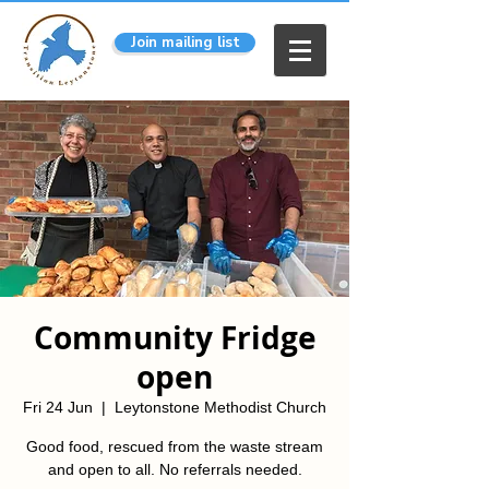
Join mailing list
Community Fridge
open
Fri 24 Jun
  |  
Leytonstone Methodist Church
Good food, rescued from the waste stream
and open to all. No referrals needed.