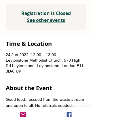
Registration is Closed
See other events
Time & Location
24 Jun 2022, 12:00 – 13:00
Leytonstone Methodist Church, 578 High
Rd Leytonstone, Leytonstone, London E11
3DA, UK
About the Event
Good food, rescued from the waste stream 
and open to all. No referrals needed. 
Weekly Fridays  & Saturdays from 12 noon 
until 1pm. Alternate Sundays from 11am-12 
noon.