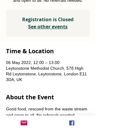
and open to all. No referrals needed.
Registration is Closed
See other events
Time & Location
06 May 2022, 12:00 – 13:00
Leytonstone Methodist Church, 578 High
Rd Leytonstone, Leytonstone, London E11
3DA, UK
About the Event
Good food, rescued from the waste stream 
and open to all. No referrals needed. 
Weekly Fridays  & Saturdays from 12 noon 
until 1pm. Alternate Sundays from 11am-12 