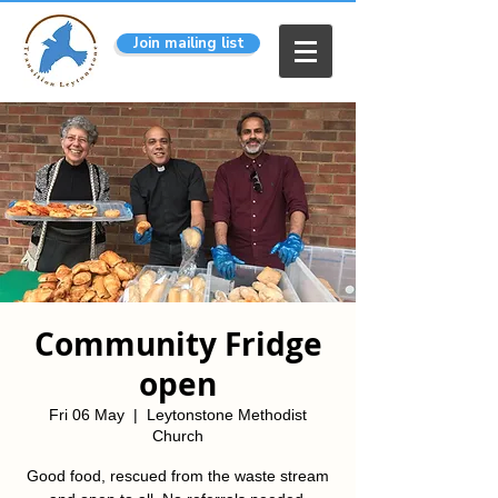
Join mailing list
Community Fridge
open
Fri 06 May
  |  
Leytonstone Methodist
Church
Good food, rescued from the waste stream