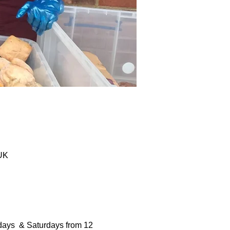
 UK
days  & Saturdays from 12 