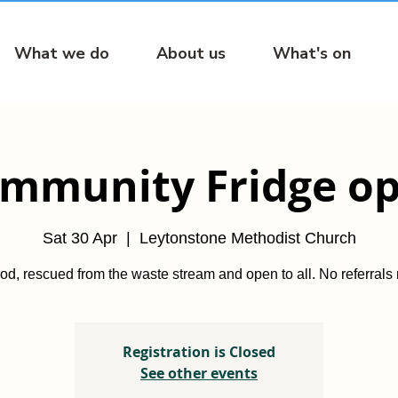
What we do
About us
What's on
mmunity Fridge o
Sat 30 Apr
  |  
Leytonstone Methodist Church
od, rescued from the waste stream and open to all. No referrals
Registration is Closed
See other events