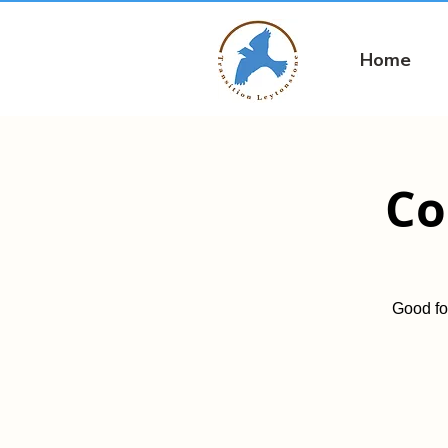
Home
Co
Good fo