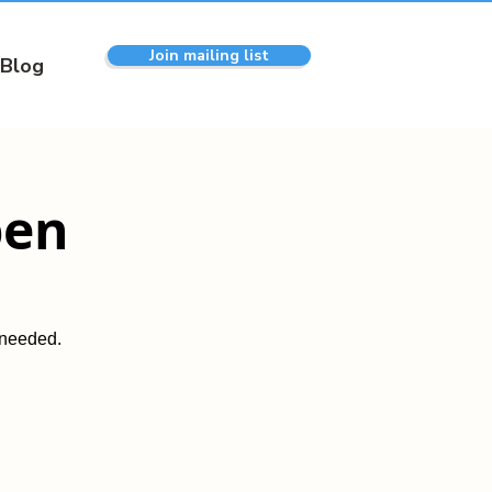
Join mailing list
Blog
pen
 needed.