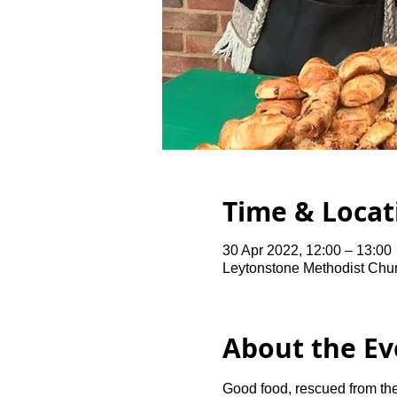
Time & Locat
30 Apr 2022, 12:00 – 13:00
Leytonstone Methodist Chu
About the Ev
Good food, rescued from the