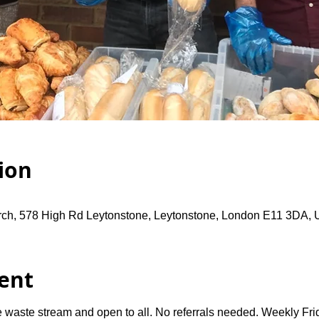
ion
rch, 578 High Rd Leytonstone, Leytonstone, London E11 3DA,
ent
 waste stream and open to all. No referrals needed. Weekly Fri