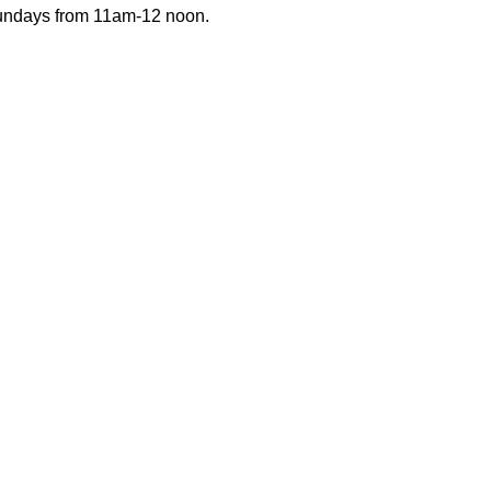
Sundays from 11am-12 noon.