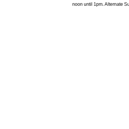
noon until 1pm. Alternate 