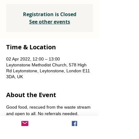
Registration is Closed
See other events
Time & Location
02 Apr 2022, 12:00 – 13:00
Leytonstone Methodist Church, 578 High
Rd Leytonstone, Leytonstone, London E11
3DA, UK
About the Event
Good food, rescued from the waste stream 
and open to all. No referrals needed. 
Weekly Fridays  & Saturdays from 12 noon 
until 1pm. Alternate Sundays from 11am-12 
noon.