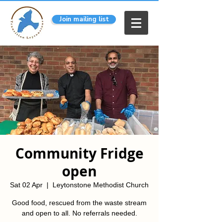
Join mailing list
Community Fridge
open
Sat 02 Apr
  |  
Leytonstone Methodist Church
Good food, rescued from the waste stream
and open to all. No referrals needed.