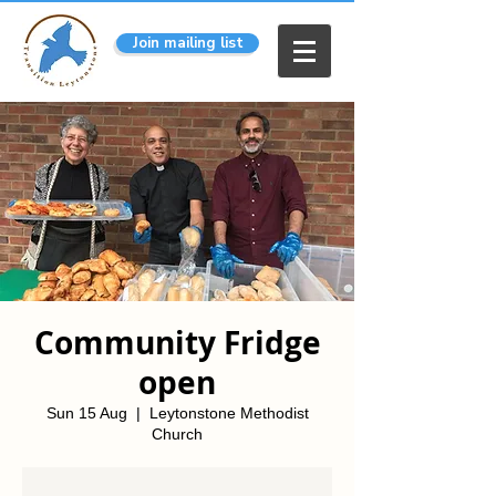
Join mailing list
Community Fridge
open
Sun 15 Aug
  |  
Leytonstone Methodist
Church