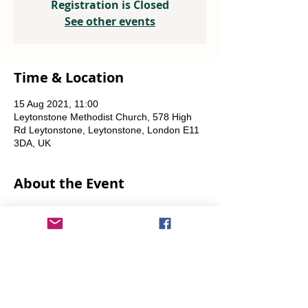
Registration is Closed
See other events
Time & Location
15 Aug 2021, 11:00
Leytonstone Methodist Church, 578 High
Rd Leytonstone, Leytonstone, London E11
3DA, UK
About the Event
Weekly every Friday, Saturday & Sunday 
from 12 noon until the food runs out.
Share This Event