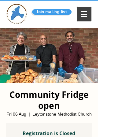
Join mailing list
Community Fridge
open
Fri 06 Aug
  |  
Leytonstone Methodist Church
Registration is Closed