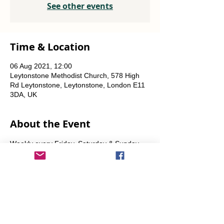
See other events
Time & Location
06 Aug 2021, 12:00
Leytonstone Methodist Church, 578 High
Rd Leytonstone, Leytonstone, London E11
3DA, UK
About the Event
Weekly every Friday, Saturday & Sunday 
from 12 noon until the food runs out.
Share This Event