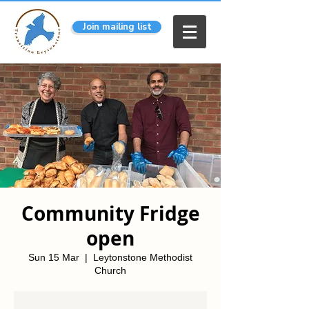
Join mailing list
Community Fridge
open
Sun 15 Mar
  |  
Leytonstone Methodist
Church