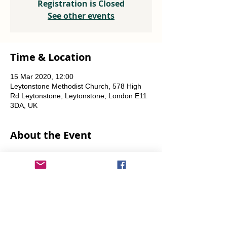
Registration is Closed
See other events
Time & Location
15 Mar 2020, 12:00
Leytonstone Methodist Church, 578 High
Rd Leytonstone, Leytonstone, London E11
3DA, UK
About the Event
Weekly every Friday, Saturday & Sunday 
from 12 noon until the food runs out.
Share This Event