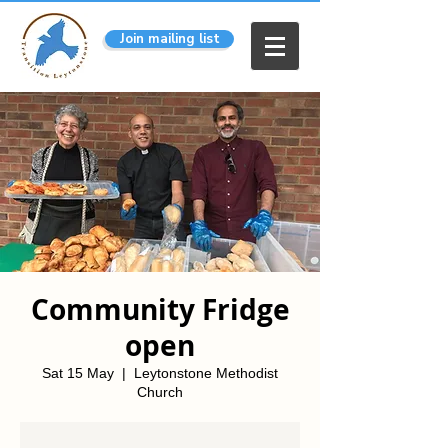
Join mailing list
Community Fridge
open
Sat 15 May
  |  
Leytonstone Methodist
Church