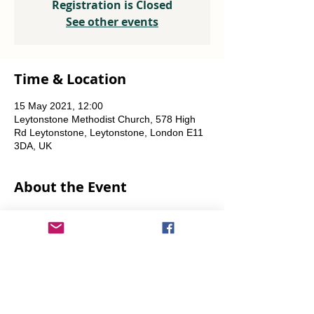
Registration is Closed
See other events
Time & Location
15 May 2021, 12:00
Leytonstone Methodist Church, 578 High
Rd Leytonstone, Leytonstone, London E11
3DA, UK
About the Event
Weekly every Friday, Saturday & Sunday 
from 12 noon until the food runs out.
Share This Event