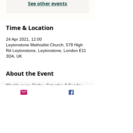
See other events
Time & Location
24 Apr 2021, 12:00
Leytonstone Methodist Church, 578 High
Rd Leytonstone, Leytonstone, London E11
3DA, UK
About the Event
Weekly every Friday, Saturday & Sunday 
from 12 noon until the food runs out.
Share This Event