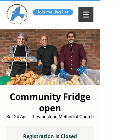
Join mailing list
Community Fridge
open
Sat 24 Apr
  |  
Leytonstone Methodist Church
Registration is Closed