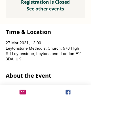
Registration is Closed
See other events
Time & Location
27 Mar 2021, 12:00
Leytonstone Methodist Church, 578 High
Rd Leytonstone, Leytonstone, London E11
3DA, UK
About the Event
Weekly every Friday, Saturday & Sunday 
from 12 noon until the food runs out.
Share This Event