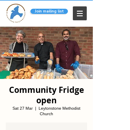
Join mailing list
Community Fridge
open
Sat 27 Mar
  |  
Leytonstone Methodist
Church