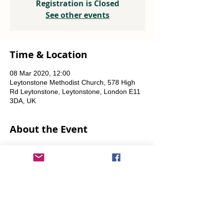
Registration is Closed
See other events
Time & Location
08 Mar 2020, 12:00
Leytonstone Methodist Church, 578 High
Rd Leytonstone, Leytonstone, London E11
3DA, UK
About the Event
Weekly every Friday, Saturday & Sunday 
from 12 noon until the food runs out.
Share This Event