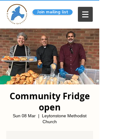
Join mailing list
Community Fridge
open
Sun 08 Mar
  |  
Leytonstone Methodist
Church