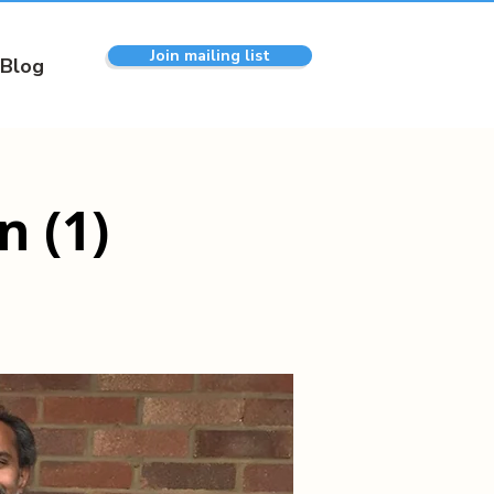
Join mailing list
Blog
 (1)