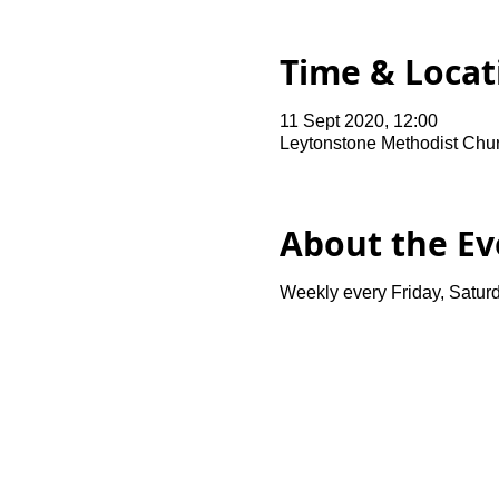
Time & Locat
11 Sept 2020, 12:00
Leytonstone Methodist Chu
About the Ev
Weekly every Friday, Saturd