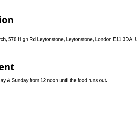
ion
rch, 578 High Rd Leytonstone, Leytonstone, London E11 3DA,
ent
ay & Sunday from 12 noon until the food runs out.