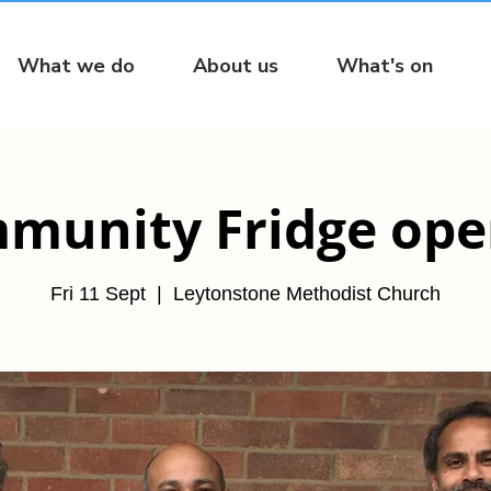
What we do
About us
What's on
munity Fridge open
Fri 11 Sept
  |  
Leytonstone Methodist Church