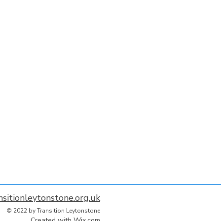
nsitionleytonstone.org.uk
© 2022 by Transition Leytonstone
Created with
Wix.com