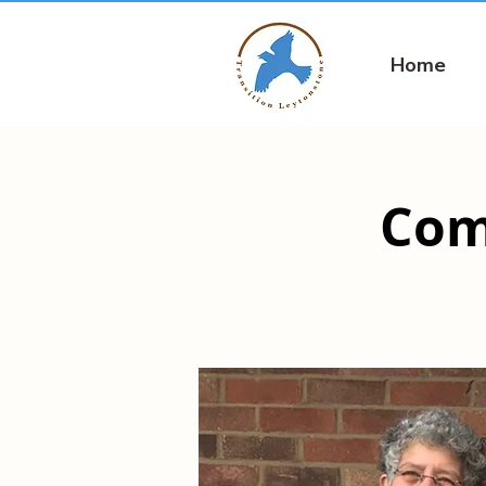
Home
Com