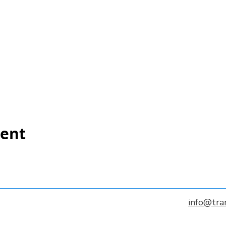
vent
info@tra