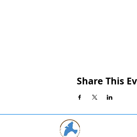
Share This E