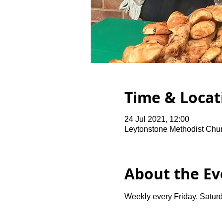
Time & Locat
24 Jul 2021, 12:00
Leytonstone Methodist Chu
About the Ev
Weekly every Friday, Saturd