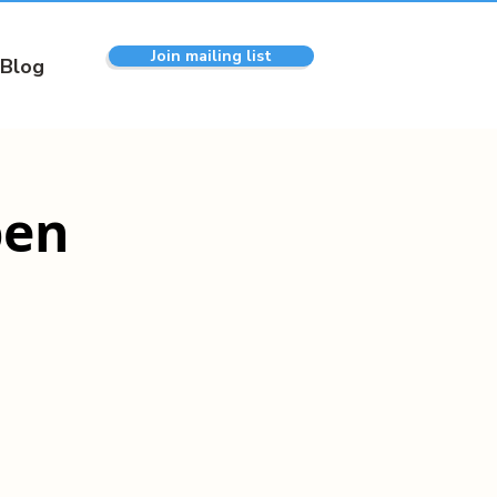
Join mailing list
Blog
pen