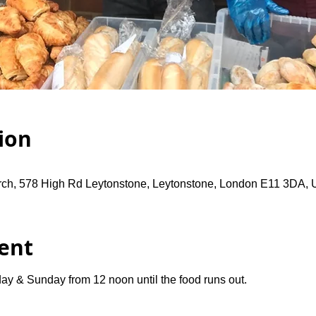
ion
rch, 578 High Rd Leytonstone, Leytonstone, London E11 3DA,
ent
ay & Sunday from 12 noon until the food runs out.