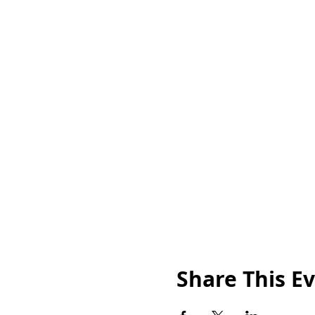
Share This E