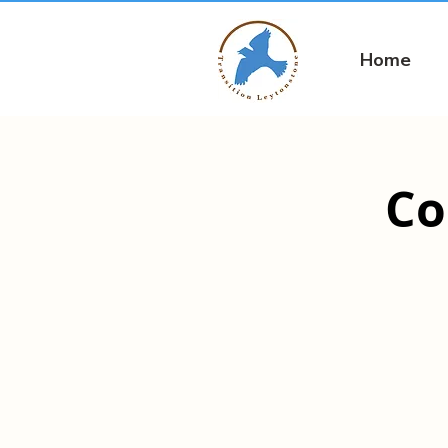
Home
Co