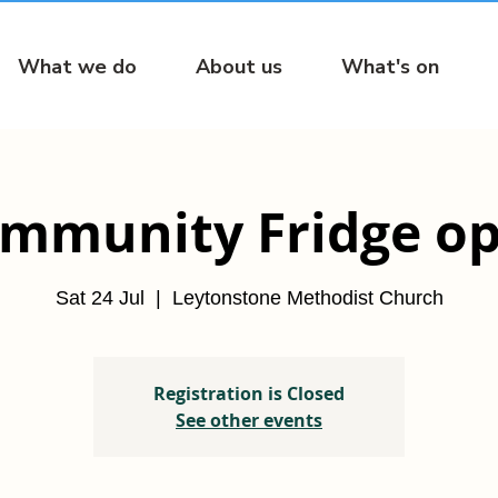
What we do
About us
What's on
mmunity Fridge o
Sat 24 Jul
  |  
Leytonstone Methodist Church
Registration is Closed
See other events