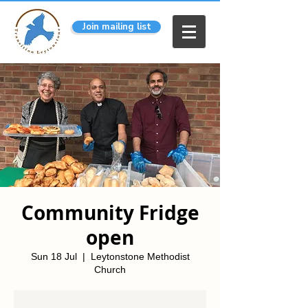
Join mailing list
Community Fridge
open
Sun 18 Jul
  |  
Leytonstone Methodist
Church