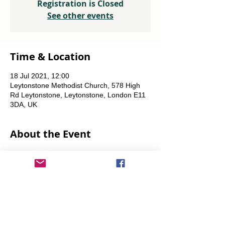
Registration is Closed
See other events
Time & Location
18 Jul 2021, 12:00
Leytonstone Methodist Church, 578 High
Rd Leytonstone, Leytonstone, London E11
3DA, UK
About the Event
Weekly every Friday, Saturday & Sunday 
from 12 noon until the food runs out.
Share This Event