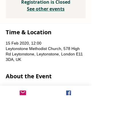
Registration is Closed
See other events
Time & Location
15 Feb 2020, 12:00
Leytonstone Methodist Church, 578 High
Rd Leytonstone, Leytonstone, London E11
3DA, UK
About the Event
Weekly every Friday, Saturday & Sunday 
from 12 noon until the food runs out.
Share This Event