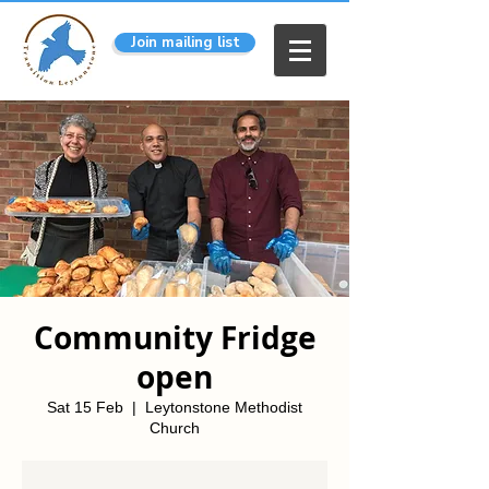
Join mailing list
Community Fridge
open
Sat 15 Feb
  |  
Leytonstone Methodist
Church