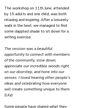
The workshop on 11th June, attended 
by 15 adults and one child, was both 
relaxing and inspiring. After a leisurely 
walk in the heat, we managed to find 
some dappled shade to sit down for a 
writing exercise.
The session was a beautiful 
opportunity to connect with members 
of the community, slow down, 
appreciate our incredible woods right 
on our doorstep, and hone into our 
senses. I loved hearing other people's 
ideas and celebrating how everyone 
will create something unique to them
. 
(Lily)
Some people have shared what they 