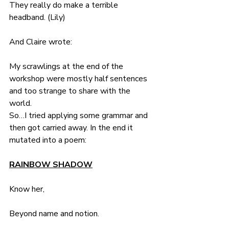
They really do make a terrible 
headband. (Lily)
And Claire wrote:
My scrawlings at the end of the 
workshop were mostly half sentences 
and too strange to share with the 
world.
So…I tried applying some grammar and 
then got carried away. In the end it 
mutated into a poem:
RAINBOW SHADOW
Know her, 
Beyond name and notion.