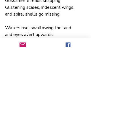
Gossamer threads snapping.
Glistening scales, Iridescent wings, 
and spiral shells go missing.
Waters rise, swallowing the land.
and eyes avert upwards.
To chromatic heavenly illusions
Of a promise.
A rainbow sealed a one sided deal
with Earth and all her riches. 
Deluded we loot our own existence,  
Forgetting we are nature
Before we became children of
Noah 
Thank you so much, Meryl, for leading 