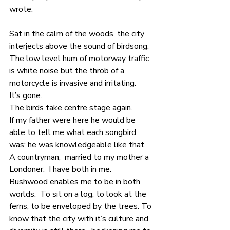
wrote:
Sat in the calm of the woods, the city 
interjects above the sound of birdsong.  
The low level hum of motorway traffic 
is white noise but the throb of a 
motorcycle is invasive and irritating.
It’s gone.
The birds take centre stage again.
If my father were here he would be 
able to tell me what each songbird 
was; he was knowledgeable like that. 
A countryman,  married to my mother a 
Londoner.  I have both in me.  
Bushwood enables me to be in both 
worlds.  To sit on a log, to look at the 
ferns, to be enveloped by the trees. To 
know that the city with it’s culture and 