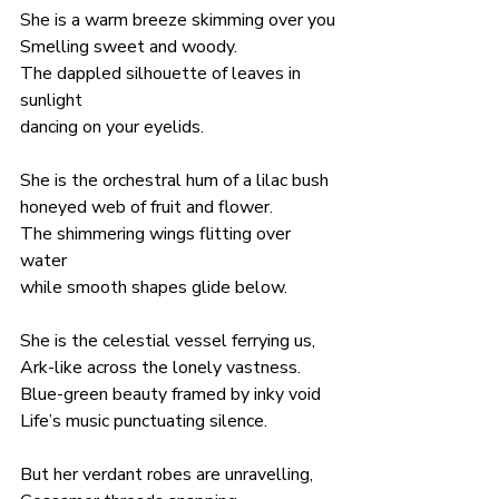
She is a warm breeze skimming over you
Smelling sweet and woody.
The dappled silhouette of leaves in 
sunlight 
dancing on your eyelids.
She is the orchestral hum of a lilac bush
honeyed web of fruit and flower.
The shimmering wings flitting over 
water
while smooth shapes glide below.
She is the celestial vessel ferrying us,
Ark-like across the lonely vastness.
Blue-green beauty framed by inky void
Life’s music punctuating silence.
But her verdant robes are unravelling, 