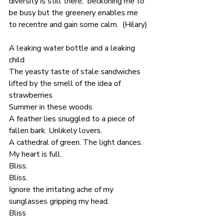
diversity is still there,  beckoning me to 
be busy but the greenery enables me 
to recentre and gain some calm.  (Hilary)
A leaking water bottle and a leaking 
child
The yeasty taste of stale sandwiches
lifted by the smell of the idea of 
strawberries
Summer in these woods
A feather lies snuggled to a piece of 
fallen bark. Unlikely lovers.
A cathedral of green. The light dances. 
My heart is full.
Bliss. 
Bliss.
Ignore the irritating ache of my 
sunglasses gripping my head.
Bliss