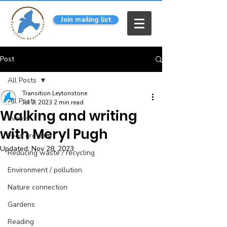
Join mailing list
Post
All Posts
Transition Leytonstone
All Posts
Jul 3, 2023
2 min read
Walking and writing
Events
with Meryl Pugh
Food growing
Updated:
Nov 28, 2023
Reducing waste / recycling
Environment / pollution
Nature connection
Gardens
Reading