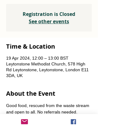
Registration is Closed
See other events
Time & Location
19 Apr 2024, 12:00 – 13:00 BST
Leytonstone Methodist Church, 578 High
Rd Leytonstone, Leytonstone, London E11
3DA, UK
About the Event
Good food, rescued from the waste stream 
and open to all. No referrals needed. 
Weekly Fridays  & Saturdays from 12 noon 
until 1pm. Alternate Sundays from 11am-12 
noon.