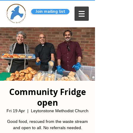
Join mailing list
Community Fridge
open
Fri 19 Apr
  |  
Leytonstone Methodist Church
Good food, rescued from the waste stream
and open to all. No referrals needed.