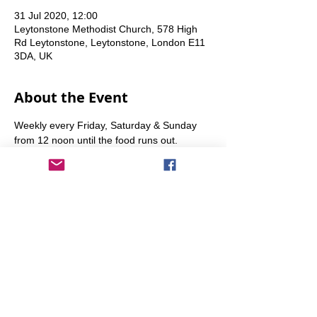
31 Jul 2020, 12:00
Leytonstone Methodist Church, 578 High
Rd Leytonstone, Leytonstone, London E11
3DA, UK
About the Event
Weekly every Friday, Saturday & Sunday 
from 12 noon until the food runs out.
Share This Event
info@transitionleytonstone.org.uk
© 2022 by Transition Leytonstone