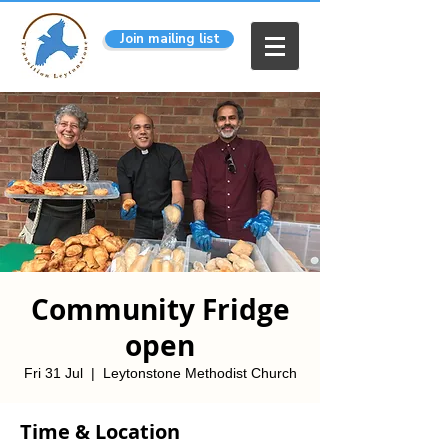
Join mailing list
Community Fridge
open
Fri 31 Jul
  |  
Leytonstone Methodist Church
Time & Location