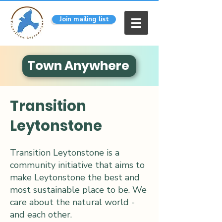
Join mailing list
Town Anywhere
Transition
Leytonstone
Transition Leytonstone is a
community initiative that aims to
make Leytonstone the best and
most sustainable place to be. We
care about the natural world -
and each other.