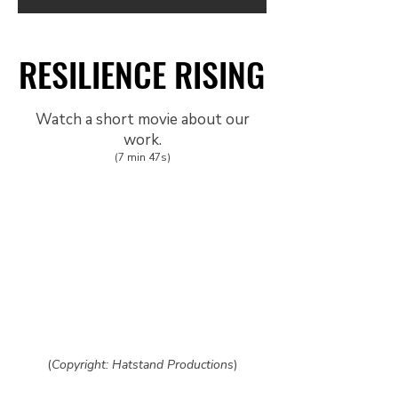
RESILIENCE RISING
RESILIENCE RISING
Watch a short movie about our
work.
(7 min 47s)
(
Copyright: Hatstand Productions
)