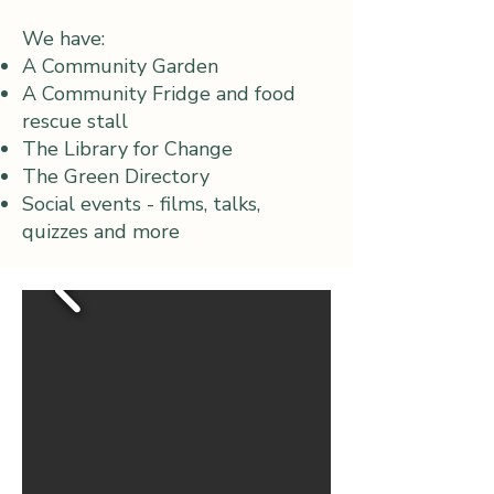
We have:
A Community Garden
A Community Fridge and food
rescue stall
The Library for Change
The Green Directory
Social events - films, talks,
quizzes and more